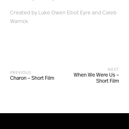
Created by Luke Owen Elliot Eyre and Caleb
Warrick
NEXT
PREVIOUS
When We Were Us –
Charon – Short Film
Short Film