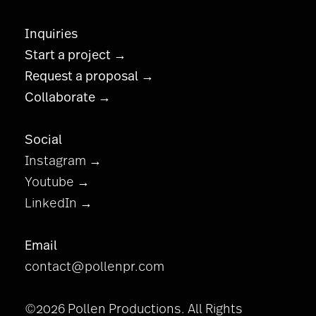
Inquiries
Start a project →
Request a proposal →
Collaborate →
Social
Instagram →
Youtube →
LinkedIn →
Email
contact@pollenpr.com
©2026 Pollen Productions. All Rights