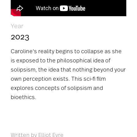
Year
2023
Caroline's reality begins to collapse as she
is exposed to the philosophical idea of
solipsism, the idea that nothing beyond your
own perception exists. This sci-fi film
explores concepts of solipsism and
bioethics.
Written by Elliot Eyre