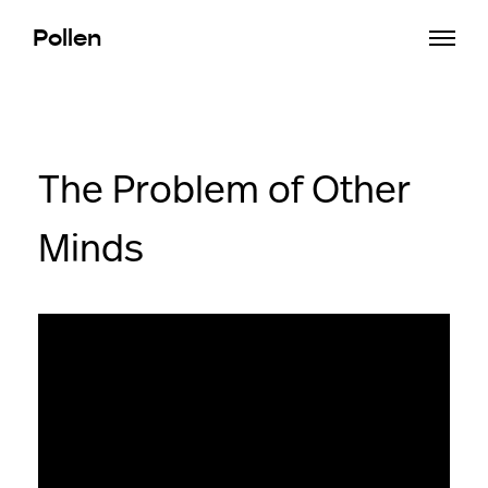
Pollen
The Problem of Other
Minds