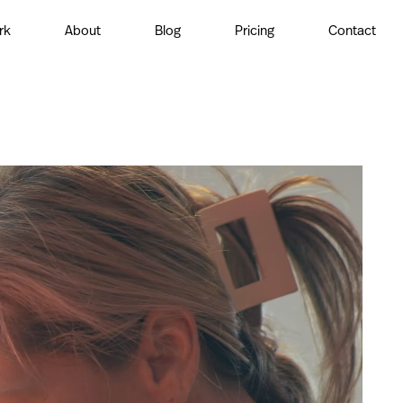
rk
About
Blog
Pricing
Contact