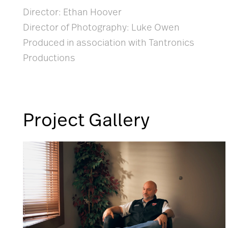
Director: Ethan Hoover
Director of Photography: Luke Owen
Produced in association with Tantronics
Productions
Project Gallery