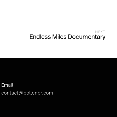
NEXT
Endless Miles Documentary
Email
contact@pollenpr.com