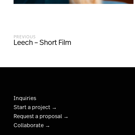
PREVIOUS
Leech – Short Film
Inquiries
Start a project →
Request a proposal →
Collaborate →