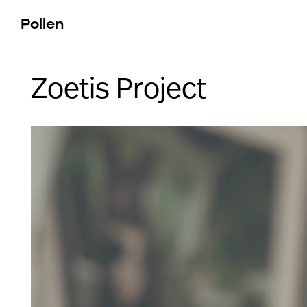
Pollen
Zoetis Project