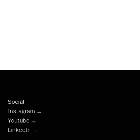
Social
Instagram →
Youtube →
LinkedIn →