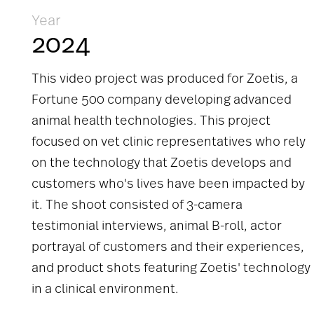
Year
2024
This video project was produced for Zoetis, a
Fortune 500 company developing advanced
animal health technologies. This project
focused on vet clinic representatives who rely
on the technology that Zoetis develops and
customers who's lives have been impacted by
it. The shoot consisted of 3-camera
testimonial interviews, animal B-roll, actor
portrayal of customers and their experiences,
and product shots featuring Zoetis' technology
in a clinical environment.