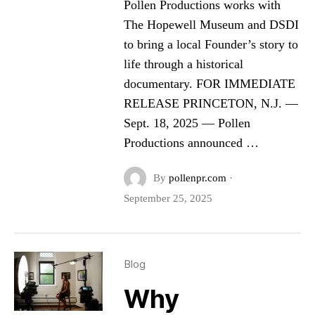
Pollen Productions works with
The Hopewell Museum and DSDI
to bring a local Founder’s story to
life through a historical
documentary. FOR IMMEDIATE
RELEASE PRINCETON, N.J. —
Sept. 18, 2025 — Pollen
Productions announced …
By
pollenpr.com
·
September 25, 2025
Blog
Why