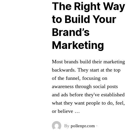
The Right Way
to Build Your
Brand’s
Marketing
Most brands build their marketing
backwards. They start at the top
of the funnel, focusing on
awareness through social posts
and ads before they've established
what they want people to do, feel,
or believe …
By
pollenpr.com
·