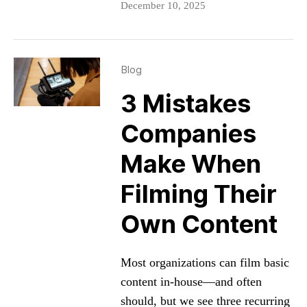
December 10, 2025
Blog
3 Mistakes
Companies
Make When
Filming Their
Own Content
Most organizations can film basic
content in-house—and often
should, but we see three recurring