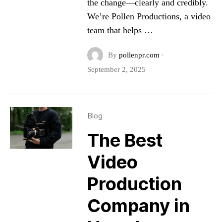
the change—clearly and credibly.
We’re Pollen Productions, a video
team that helps …
By
pollenpr.com
·
September 2, 2025
Blog
The Best
Video
Production
Company in