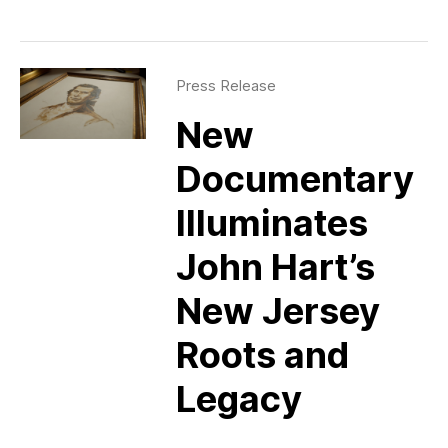
Press Release
New
Documentary
Illuminates
John Hart’s
New Jersey
Roots and
Legacy