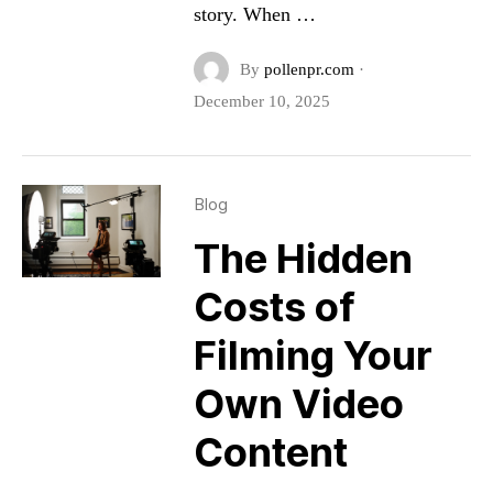
story. When …
By
pollenpr.com
·
December 10, 2025
Blog
The Hidden
Costs of
Filming Your
Own Video
Content