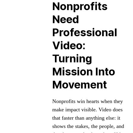
Nonprofits
Need
Professional
Video:
Turning
Mission Into
Movement
Nonprofits win hearts when they
make impact visible. Video does
that faster than anything else: it
shows the stakes, the people, and