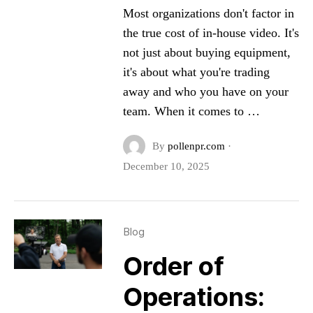
Most organizations don't factor in
the true cost of in-house video. It's
not just about buying equipment,
it's about what you're trading
away and who you have on your
team. When it comes to …
By
pollenpr.com
·
December 10, 2025
Blog
Order of
Operations: