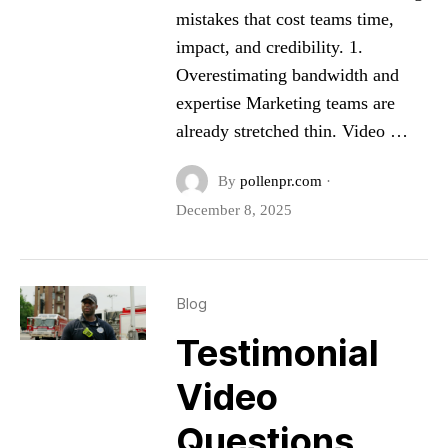
mistakes that cost teams time,
impact, and credibility. 1.
Overestimating bandwidth and
expertise Marketing teams are
already stretched thin. Video …
By
pollenpr.com
·
December 8, 2025
Blog
Testimonial
Video
Questions