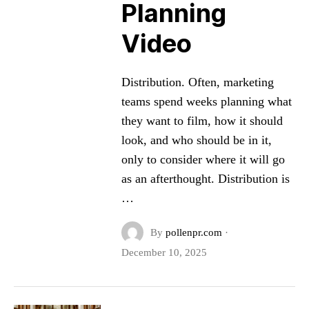
Planning
Video
Distribution. Often, marketing
teams spend weeks planning what
they want to film, how it should
look, and who should be in it,
only to consider where it will go
as an afterthought. Distribution is
…
By
pollenpr.com
·
December 10, 2025