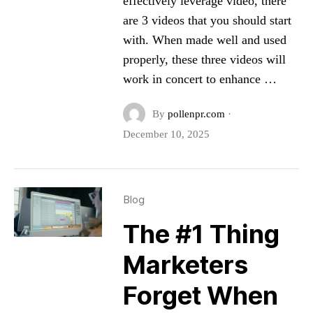
effectively leverage video, there
are 3 videos that you should start
with. When made well and used
properly, these three videos will
work in concert to enhance …
By
pollenpr.com
·
December 10, 2025
Blog
The #1 Thing
Marketers
Forget When