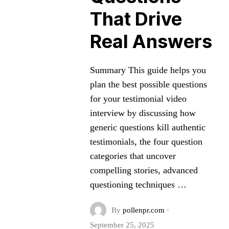
That Drive
Real Answers
Summary This guide helps you
plan the best possible questions
for your testimonial video
interview by discussing how
generic questions kill authentic
testimonials, the four question
categories that uncover
compelling stories, advanced
questioning techniques …
By
pollenpr.com
·
September 25, 2025