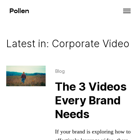
Pollen
Latest in: Corporate Video
Blog
The 3 Videos
Every Brand
Needs
If your brand is exploring how to