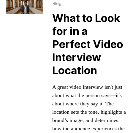
Blog
What to Look
for in a
Perfect Video
Interview
Location
A great video interview isn't just
about what the person says—it's
about where they say it. The
location sets the tone, highlights a
brand’s image, and determines
how the audience experiences the