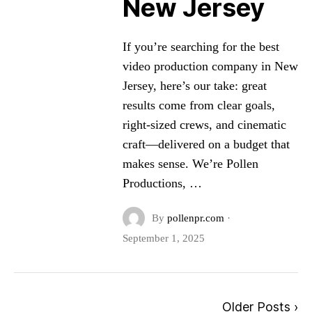
New Jersey
If you’re searching for the best
video production company in New
Jersey, here’s our take: great
results come from clear goals,
right-sized crews, and cinematic
craft—delivered on a budget that
makes sense. We’re Pollen
Productions, …
By
pollenpr.com
·
September 1, 2025
Older Posts ›